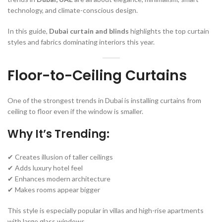
technology, and climate-conscious design.
In this guide,
Dubai curtain and blinds
highlights the top curtain
styles and fabrics dominating interiors this year.
Floor-to-Ceiling Curtains
One of the strongest trends in Dubai is installing curtains from
ceiling to floor even if the window is smaller.
Why It’s Trending:
✔ Creates illusion of taller ceilings
✔ Adds luxury hotel feel
✔ Enhances modern architecture
✔ Makes rooms appear bigger
This style is especially popular in villas and high-rise apartments
with large glass windows.