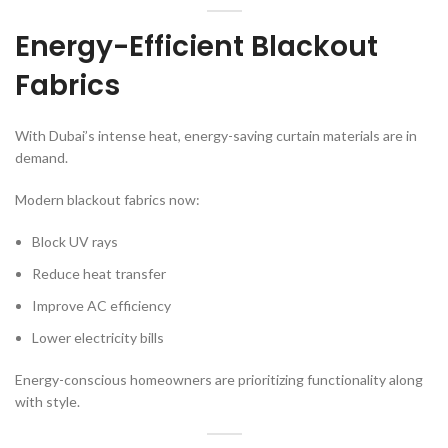
Energy-Efficient Blackout
Fabrics
With Dubai’s intense heat, energy-saving curtain materials are in
demand.
Modern blackout fabrics now:
Block UV rays
Reduce heat transfer
Improve AC efficiency
Lower electricity bills
Energy-conscious homeowners are prioritizing functionality along
with style.