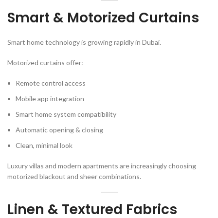
Smart & Motorized Curtains
Smart home technology is growing rapidly in Dubai.
Motorized curtains offer:
Remote control access
Mobile app integration
Smart home system compatibility
Automatic opening & closing
Clean, minimal look
Luxury villas and modern apartments are increasingly choosing
motorized blackout and sheer combinations.
Linen & Textured Fabrics