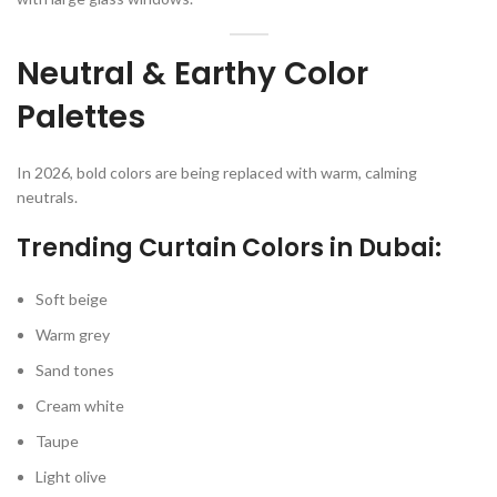
Neutral & Earthy Color
Palettes
In 2026, bold colors are being replaced with warm, calming
neutrals.
Trending Curtain Colors in Dubai:
Soft beige
Warm grey
Sand tones
Cream white
Taupe
Light olive