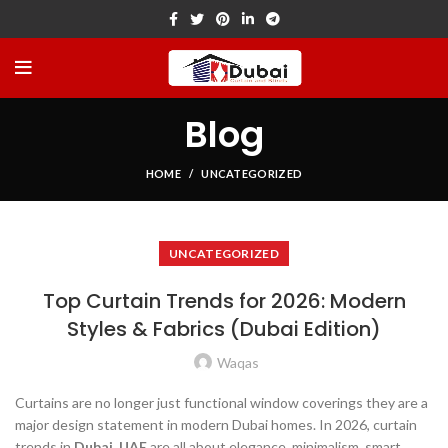
Blog
HOME
UNCATEGORIZED
UNCATEGORIZED
Top Curtain Trends for 2026: Modern
Styles & Fabrics (Dubai Edition)
Waqas
Curtains are no longer just functional window coverings they are a
major design statement in modern Dubai homes. In 2026, curtain
trends in
Dubai, UAE
are all about elegance, minimalism, smart