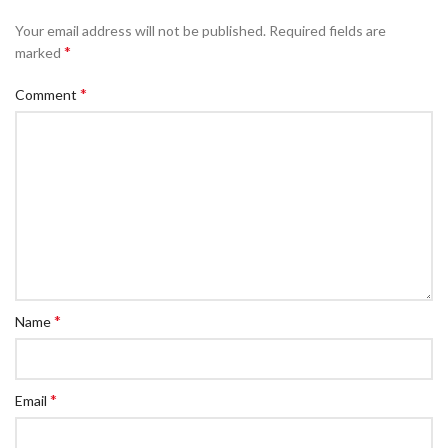
Your email address will not be published.
Required fields are
*
marked
*
Comment
*
Name
*
Email