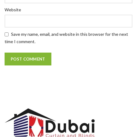
Website
Save my name, email, and website in this browser for the next
time I comment.