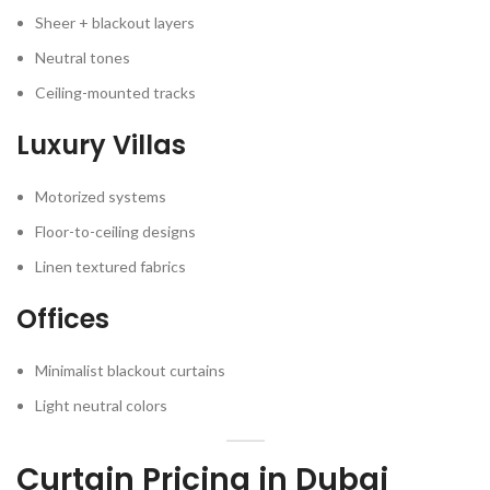
Sheer + blackout layers
Neutral tones
Ceiling-mounted tracks
Luxury Villas
Motorized systems
Floor-to-ceiling designs
Linen textured fabrics
Offices
Minimalist blackout curtains
Light neutral colors
Curtain Pricing in Dubai