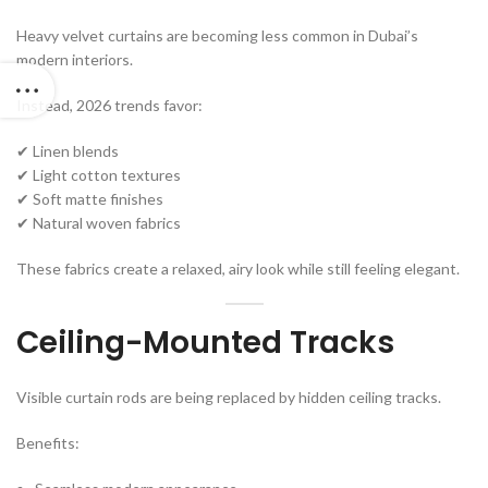
Heavy velvet curtains are becoming less common in Dubai’s
modern interiors.
Instead, 2026 trends favor:
✔ Linen blends
✔ Light cotton textures
✔ Soft matte finishes
✔ Natural woven fabrics
These fabrics create a relaxed, airy look while still feeling elegant.
Ceiling-Mounted Tracks
Visible curtain rods are being replaced by hidden ceiling tracks.
Benefits: