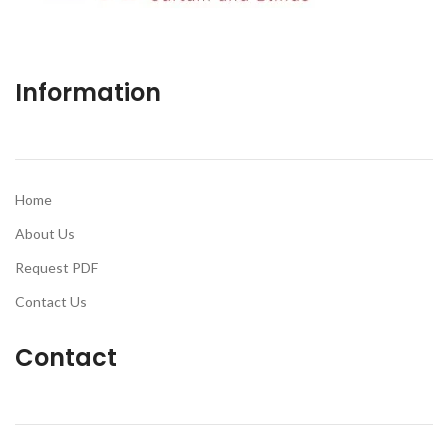
Information
Home
About Us
Request PDF
Contact Us
Contact