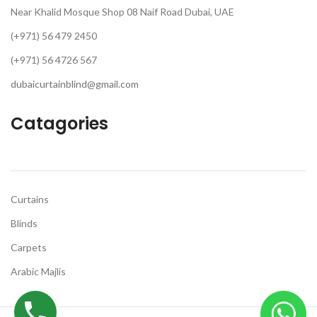
Near Khalid Mosque Shop 08 Naif Road Dubai, UAE
(+971) 56 479 2450
(+971) 56 4726 567
dubaicurtainblind@gmail.com
Catagories
Curtains
Blinds
Carpets
Arabic Majlis