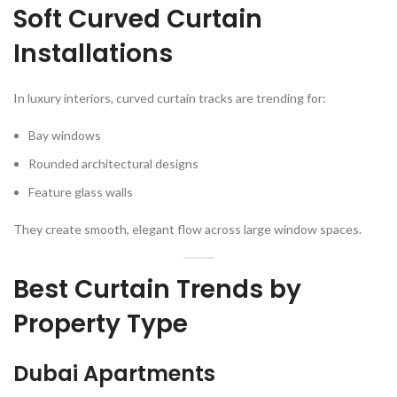
Soft Curved Curtain
Installations
In luxury interiors, curved curtain tracks are trending for:
Bay windows
Rounded architectural designs
Feature glass walls
They create smooth, elegant flow across large window spaces.
Best Curtain Trends by
Property Type
Dubai Apartments