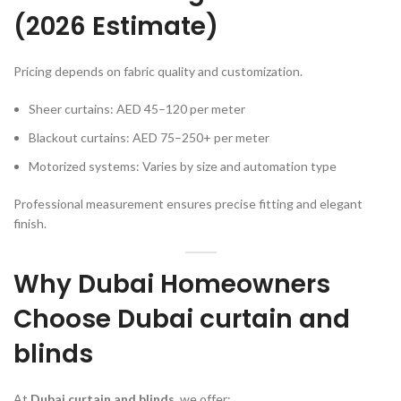
(2026 Estimate)
Pricing depends on fabric quality and customization.
Sheer curtains: AED 45–120 per meter
Blackout curtains: AED 75–250+ per meter
Motorized systems: Varies by size and automation type
Professional measurement ensures precise fitting and elegant
finish.
Why Dubai Homeowners
Choose Dubai curtain and
blinds
At
Dubai curtain and blinds
, we offer: