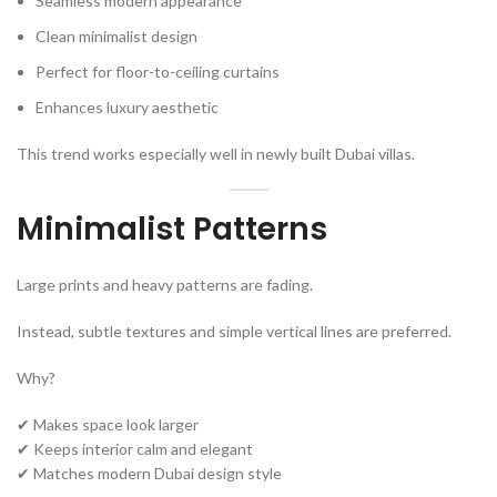
Seamless modern appearance
Clean minimalist design
Perfect for floor-to-ceiling curtains
Enhances luxury aesthetic
This trend works especially well in newly built Dubai villas.
Minimalist Patterns
Large prints and heavy patterns are fading.
Instead, subtle textures and simple vertical lines are preferred.
Why?
✔ Makes space look larger
✔ Keeps interior calm and elegant
✔ Matches modern Dubai design style