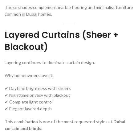
These shades complement marble flooring and minimalist furniture
common in Dubai homes.
Layered Curtains (Sheer +
Blackout)
Layering continues to dominate curtain design.
Why homeowners love it:
✔ Daytime brightness with sheers
✔ Nighttime privacy with blackout
✔ Complete light control
✔ Elegant layered depth
This combination is one of the most requested styles at
Dubai
curtain and blinds
.