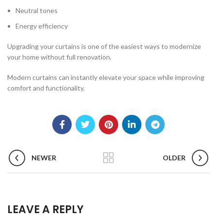
Neutral tones
Energy efficiency
Upgrading your curtains is one of the easiest ways to modernize
your home without full renovation.
Modern curtains can instantly elevate your space while improving
comfort and functionality.
NEWER
OLDER
LEAVE A REPLY