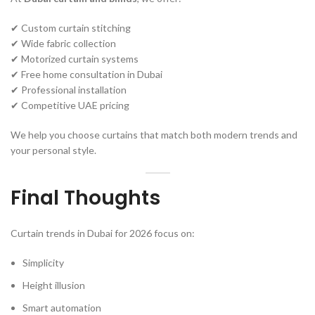
✔ Custom curtain stitching
✔ Wide fabric collection
✔ Motorized curtain systems
✔ Free home consultation in Dubai
✔ Professional installation
✔ Competitive UAE pricing
We help you choose curtains that match both modern trends and
your personal style.
Final Thoughts
Curtain trends in Dubai for 2026 focus on:
Simplicity
Height illusion
Smart automation