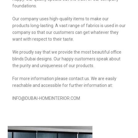
foundations.
Our company uses high-quality items to make our
products long-lasting. A vast range of fabrics is used in our
company so that our customers can get whatever they
want with respect to their taste.
We proudly say that we provide the most beautiful office
blinds Dubai designs. Our happy customers speak about
the purity and uniqueness of our products.
For more information please contact us. We are easily
reachable and accessible for further information at:
INFO@DUBAI-HOMEINTERIOR.COM