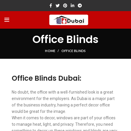
Office Blinds
HOME
OFFICE BLINDS
Office Blinds Dubai:
No doubt, the office with a well-furnished look is a great
environment for the employers. As Dubai is a major part
of the business industry, having a perfect decor office
would be great for the image.
When it comes to decor, windows are part of your offices
to manage heat, light, and privacy. Therefore, you need
something to decor up these windows and blinds are very