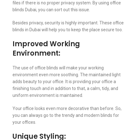
files if there is no proper privacy system. By using office
blinds Dubai, you can sort out this issue.
Besides privacy, security is highly important. These office
blinds in Dubai will help you to keep the place secure too.
Improved Working
Environment:
The use of office blinds will make your working
environment even more soothing. The maintained light
adds beauty to your office. It is providing your office a
finishing touch and in addition to that, a calm, tidy, and
uniform environment is maintained.
Your office looks even more decorative than before. So,
you can always go to the trendy and modern blinds for
your offices.
Unique Styling: