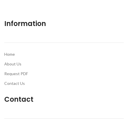
Information
Home
About Us
Request PDF
Contact Us
Contact