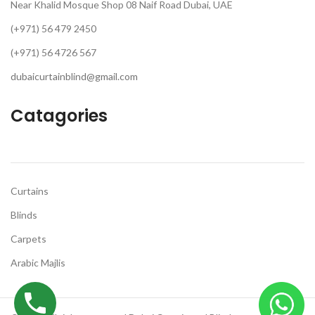
Near Khalid Mosque Shop 08 Naif Road Dubai, UAE
(+971) 56 479 2450
(+971) 56 4726 567
dubaicurtainblind@gmail.com
Catagories
Curtains
Blinds
Carpets
Arabic Majlis