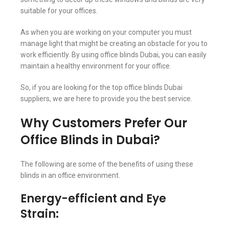
suitable for your offices.
As when you are working on your computer you must
manage light that might be creating an obstacle for you to
work efficiently. By using office blinds Dubai, you can easily
maintain a healthy environment for your office.
So, if you are looking for the top office blinds Dubai
suppliers, we are here to provide you the best service.
Why Customers Prefer Our
Office Blinds in Dubai?
The following are some of the benefits of using these
blinds in an office environment.
Energy-efficient and Eye
Strain: