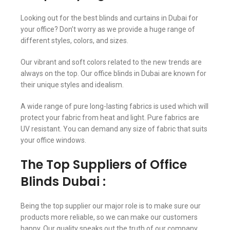
Looking out for the best blinds and curtains in Dubai for
your office? Don’t worry as we provide a huge range of
different styles, colors, and sizes.
Our vibrant and soft colors related to the new trends are
always on the top. Our office blinds in Dubai are known for
their unique styles and idealism.
A wide range of pure long-lasting fabrics is used which will
protect your fabric from heat and light. Pure fabrics are
UV resistant. You can demand any size of fabric that suits
your office windows.
The Top Suppliers of Office
Blinds Dubai :
Being the top supplier our major role is to make sure our
products more reliable, so we can make our customers
happy. Our quality speaks out the truth of our company