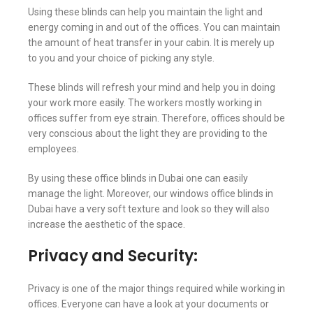
Using these blinds can help you maintain the light and
energy coming in and out of the offices. You can maintain
the amount of heat transfer in your cabin. It is merely up
to you and your choice of picking any style.
These blinds will refresh your mind and help you in doing
your work more easily. The workers mostly working in
offices suffer from eye strain. Therefore, offices should be
very conscious about the light they are providing to the
employees.
By using these office blinds in Dubai one can easily
manage the light. Moreover, our windows office blinds in
Dubai have a very soft texture and look so they will also
increase the aesthetic of the space.
Privacy and Security:
Privacy is one of the major things required while working in
offices. Everyone can have a look at your documents or