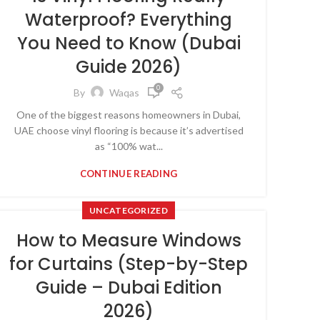
Waterproof? Everything
You Need to Know (Dubai
Guide 2026)
0
By
Waqas
One of the biggest reasons homeowners in Dubai,
UAE choose vinyl flooring is because it’s advertised
as “100% wat...
CONTINUE READING
UNCATEGORIZED
How to Measure Windows
for Curtains (Step-by-Step
Guide – Dubai Edition
2026)