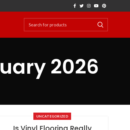
ruary 2026
UNCATEGORIZED
Is Vinyl Flooring Really