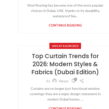
Vinyl flooring has become one of the most popular
choices in Dubai, UAE, thanks to its durability,
waterproof fea...
CONTINUE READING
UNCATEGORIZED
Top Curtain Trends for
2026: Modern Styles &
Fabrics (Dubai Edition)
0
By
Waqas
Curtains are no longer just functional window
coverings they are a major design statement in
modern Dubai homes. ...
CONTINUE READING