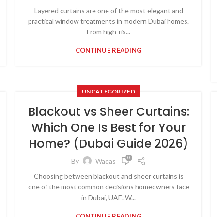
Layered curtains are one of the most elegant and
practical window treatments in modern Dubai homes.
From high-ris...
CONTINUE READING
UNCATEGORIZED
Blackout vs Sheer Curtains:
Which One Is Best for Your
Home? (Dubai Guide 2026)
0
By
Waqas
Choosing between blackout and sheer curtains is
one of the most common decisions homeowners face
in Dubai, UAE. W...
CONTINUE READING