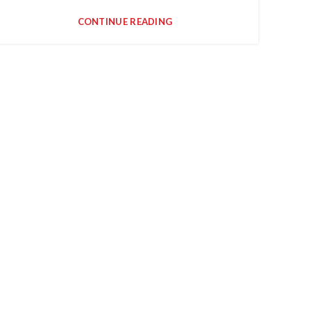
CONTINUE READING