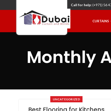
Call for help:
(+971) 56 4
CURTAINS
Monthly A
UNCATEGORIZED
Best Flooring for Kitchens