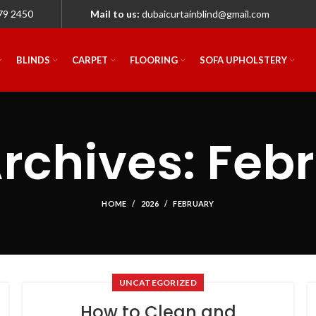
79 2450
Mail to us:
dubaicurtainblind@gmail.com
BLINDS
CARPET
FLOORING
SOFA UPHOLSTERY
rchives: Feb
HOME
2026
FEBRUARY
UNCATEGORIZED
How to Clean and