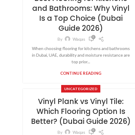
and Bathrooms: Why Vinyl
Is a Top Choice (Dubai
Guide 2026)
0
By
Waqas
When choosing flooring for kitchens and bathrooms
in Dubai, UAE, durability and moisture resistance are
top prior...
CONTINUE READING
UNCATEGORIZED
Vinyl Plank vs Vinyl Tile:
Which Flooring Option Is
Better? (Dubai Guide 2026)
0
By
Waqas