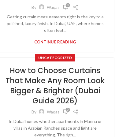
0
By
Waqas
Getting curtain measurements right is the key to a
polished, luxury finish. In Dubai, UAE, where homes
often feat...
CONTINUE READING
UNCATEGORIZED
How to Choose Curtains
That Make Any Room Look
Bigger & Brighter (Dubai
Guide 2026)
0
By
Waqas
In Dubai homes whether apartments in Marina or
villas in Arabian Ranches space and light are
everything. The righ...