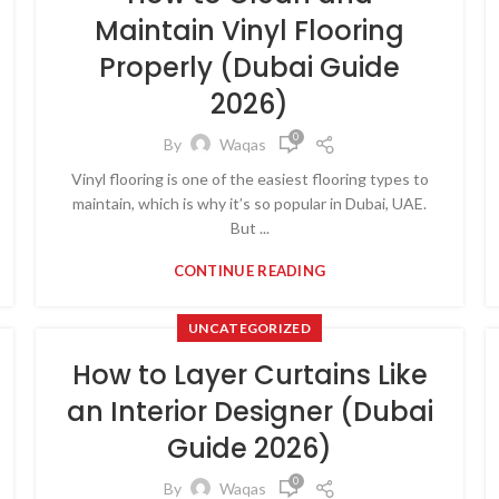
Maintain Vinyl Flooring
Properly (Dubai Guide
2026)
0
By
Waqas
Vinyl flooring is one of the easiest flooring types to
maintain, which is why it’s so popular in Dubai, UAE.
But ...
CONTINUE READING
UNCATEGORIZED
How to Layer Curtains Like
an Interior Designer (Dubai
Guide 2026)
0
By
Waqas