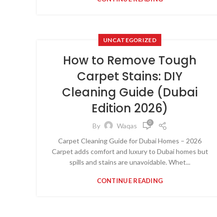
UNCATEGORIZED
How to Remove Tough
Carpet Stains: DIY
Cleaning Guide (Dubai
Edition 2026)
0
By
Waqas
Carpet Cleaning Guide for Dubai Homes – 2026
Carpet adds comfort and luxury to Dubai homes but
spills and stains are unavoidable. Whet...
CONTINUE READING