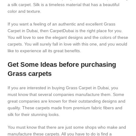
a silk carpet. Silk is a timeless material that has a beautiful
color and texture.
If you want a feeling of an authentic and excellent Grass
Carpet in Dubai, then CarpetDubai is the right place for you.
You will love to see the elegant designs and the colors of these
carpets. You will surely fall in love with this one, and you would
like to experience all its great benefits.
Get Some Ideas before purchasing
Grass carpets
If you are interested in buying Grass Carpet in Dubai, you
must know that several companies manufacture them. Some
great companies are known for their outstanding designs and
quality. These carpets made from premium fabric fibers and
silk for their stunning looks.
You must know that there are just some shops who make and
manufacture these carpets. All you have to do is find a