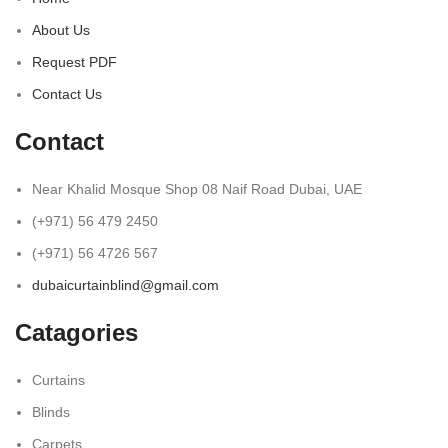
About Us
Request PDF
Contact Us
Contact
Near Khalid Mosque Shop 08 Naif Road Dubai, UAE
(+971) 56 479 2450
(+971) 56 4726 567
dubaicurtainblind@gmail.com
Catagories
Curtains
Blinds
Carpets