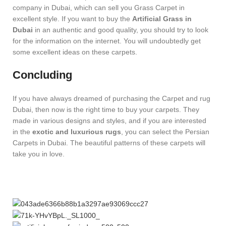
company in Dubai, which can sell you Grass Carpet in
excellent style. If you want to buy the
Artificial Grass in
Dubai
in an authentic and good quality, you should try to look
for the information on the internet. You will undoubtedly get
some excellent ideas on these carpets.
Concluding
If you have always dreamed of purchasing the Carpet and rug
Dubai, then now is the right time to buy your carpets. They
made in various designs and styles, and if you are interested
in the
exotic and luxurious rugs
, you can select the Persian
Carpets in Dubai. The beautiful patterns of these carpets will
take you in love.