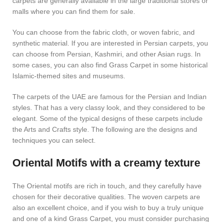
carpets are generally available in the large traditional stores or
malls where you can find them for sale.
You can choose from the fabric cloth, or woven fabric, and
synthetic material. If you are interested in Persian carpets, you
can choose from Persian, Kashmiri, and other Asian rugs. In
some cases, you can also find Grass Carpet in some historical
Islamic-themed sites and museums.
The carpets of the UAE are famous for the Persian and Indian
styles. That has a very classy look, and they considered to be
elegant. Some of the typical designs of these carpets include
the Arts and Crafts style. The following are the designs and
techniques you can select.
Oriental Motifs with a creamy texture
The Oriental motifs are rich in touch, and they carefully have
chosen for their decorative qualities. The woven carpets are
also an excellent choice, and if you wish to buy a truly unique
and one of a kind Grass Carpet, you must consider purchasing