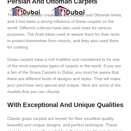
Persian And Ottoman Carpets
The carpets mostly created in the Persian and Ottoman times,
and it has been a strong influence of these carpets on the
world. Different cultures have also used mats for various
purposes. The Arab tribes used to weave them for their tents
to protect themselves from insects, and they also used them
for cooking.
Grass carpets have a rich tradition and considered to be one
of the most expensive types of carpets in the world. If you are
a fan of the Grass Carpets in Dubai, you must be aware that
there are different kinds of designs and styles. That will make
your purchase very special and unique. Here are some of the
models that you can choose.
With Exceptional And Unique Qualities
Classic grass carpets are known for their excellent quality,
beautiful and unique designs, and perfect technique. These