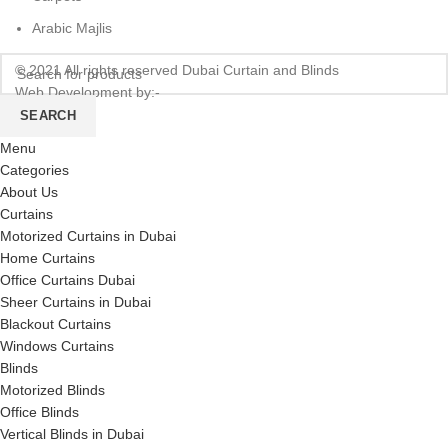
Arabic Majlis
© 2021 All rights reserved Dubai Curtain and Blinds
Web Development by:-
CREATE HOPES
SEARCH
Menu
Categories
About Us
Curtains
Motorized Curtains in Dubai
Home Curtains
Office Curtains Dubai
Sheer Curtains in Dubai
Blackout Curtains
Windows Curtains
Blinds
Motorized Blinds
Office Blinds
Vertical Blinds in Dubai