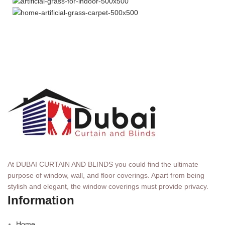
At DUBAI CURTAIN AND BLINDS you could find the ultimate
purpose of window, wall, and floor coverings. Apart from being
stylish and elegant, the window coverings must provide privacy.
Information
Home