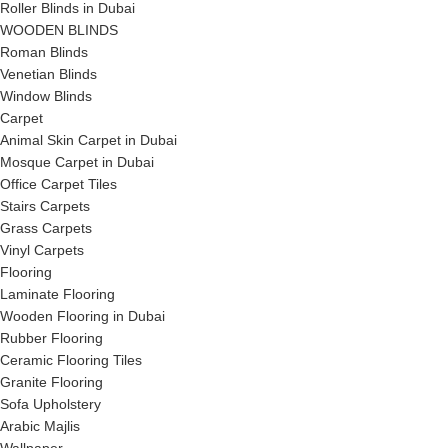
Roller Blinds in Dubai
WOODEN BLINDS
Roman Blinds
Venetian Blinds
Window Blinds
Carpet
Animal Skin Carpet in Dubai
Mosque Carpet in Dubai
Office Carpet Tiles
Stairs Carpets
Grass Carpets
Vinyl Carpets
Flooring
Laminate Flooring
Wooden Flooring in Dubai
Rubber Flooring
Ceramic Flooring Tiles
Granite Flooring
Sofa Upholstery
Arabic Majlis