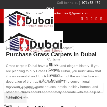
Call for help:
(+971) 56 479
2450
Mail to us:
dubaicurtainblind@gmail.com
Grass Carpets
Home
»
Grass Carpets
[wd_separator_title wd_title=”Grass Carpets”]
Purchase Grass Carpets in Dubai
Curtains
Blinds
Grass carpets Dubai have a vibrant and elegant history. If you
Carpet
are planning to buy Grass Carpet in Dubai, you must know that
Flooring
it is an essential and functional element of the architecture and
Sofa Upholstery
decoration of the traditional buildings. The conventional
mosques, palaces, guest houses, hotels, holiday homes, and
other structures should appropriately decorate with the help of
Grass Carpets.
SEARCH
Menu