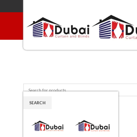
SEARCH
Menu