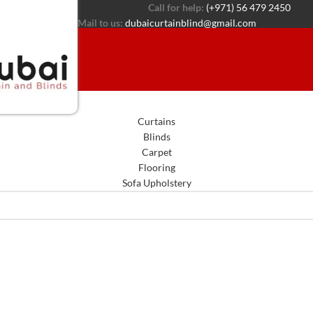
Call for help:
(+971) 56 479 2450
Mail to us:
dubaicurtainblind@gmail.com
Curtains
Blinds
Carpet
Flooring
Sofa Upholstery