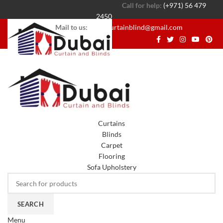
Call for help:
(+971) 56 479
2450
Mail to us:
dubaicurtainblind@gmail.com
Curtains
Blinds
Carpet
Flooring
Sofa Upholstery
SEARCH
Menu