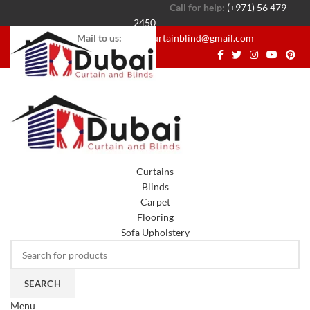
Call for help:
(+971) 56 479
2450
Mail to us:
dubaicurtainblind@gmail.com
Curtains
Blinds
Carpet
Flooring
Sofa Upholstery
SEARCH
Menu