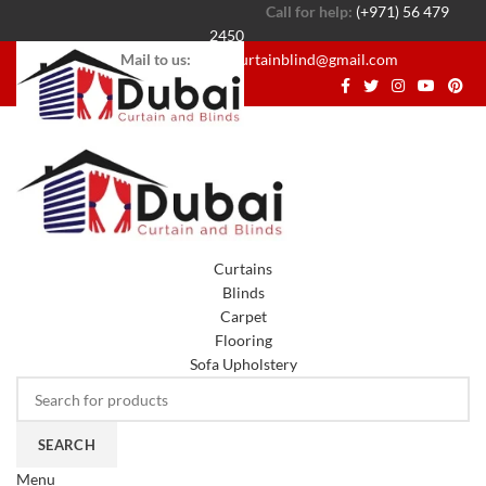
Call for help:
(+971) 56 479
2450
Mail to us:
dubaicurtainblind@gmail.com
Curtains
Blinds
Carpet
Flooring
Sofa Upholstery
SEARCH
Menu