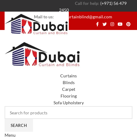
Call for help:
(+971) 56 479
2450
Mail to us:
dubaicurtainblind@gmail.com
Curtains
Blinds
Carpet
Flooring
Sofa Upholstery
SEARCH
Menu