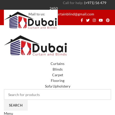
Call for help:
(+971) 56 479
2450
Mail to us:
dubaicurtainblind@gmail.com
Curtains
Blinds
Carpet
Flooring
Sofa Upholstery
SEARCH
Menu