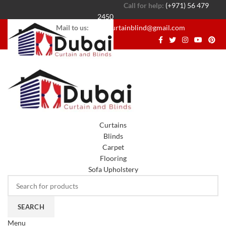
Call for help:
(+971) 56 479
2450
Mail to us:
dubaicurtainblind@gmail.com
Curtains
Blinds
Carpet
Flooring
Sofa Upholstery
SEARCH
Menu