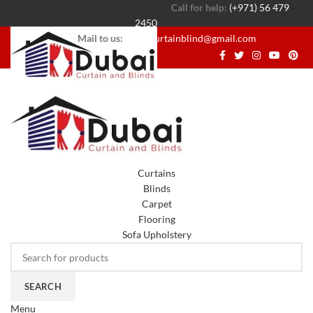
Call for help:
(+971) 56 479
2450
Mail to us:
dubaicurtainblind@gmail.com
Curtains
Blinds
Carpet
Flooring
Sofa Upholstery
SEARCH
Menu