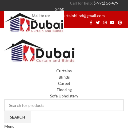
Call for help:
(+971) 56 479
2450
Mail to us:
dubaicurtainblind@gmail.com
Curtains
Blinds
Carpet
Flooring
Sofa Upholstery
SEARCH
Menu