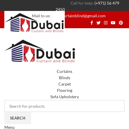
Call for help:
(+971) 56 479
2450
Mail to us:
dubaicurtainblind@gmail.com
Curtains
Blinds
Carpet
Flooring
Sofa Upholstery
SEARCH
Menu