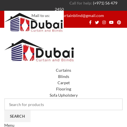
Call for help:
(+971) 56 479
2450
Mail to us:
dubaicurtainblind@gmail.com
Curtains
Blinds
Carpet
Flooring
Sofa Upholstery
SEARCH
Menu