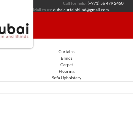
Call for help:
(+971) 56 479 2450
Mail to us:
dubaicurtainblind@gmail.com
Curtains
Blinds
Carpet
Flooring
Sofa Upholstery