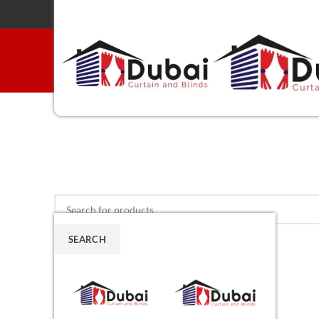
SEARCH
Menu