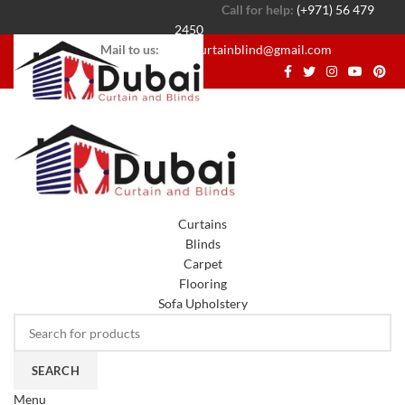
Call for help:
(+971) 56 479
2450
Mail to us:
dubaicurtainblind@gmail.com
Curtains
Blinds
Carpet
Flooring
Sofa Upholstery
SEARCH
Menu