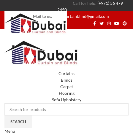
Call for help:
(+971) 56 479
2450
Mail to us:
dubaicurtainblind@gmail.com
Curtains
Blinds
Carpet
Flooring
Sofa Upholstery
SEARCH
Menu