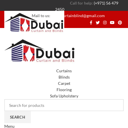
Call for help:
(+971) 56 479
2450
Mail to us:
dubaicurtainblind@gmail.com
Curtains
Blinds
Carpet
Flooring
Sofa Upholstery
SEARCH
Menu