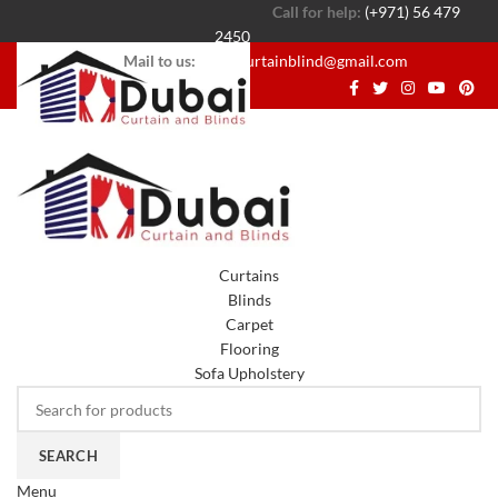
Call for help:
(+971) 56 479
2450
Mail to us:
dubaicurtainblind@gmail.com
Curtains
Blinds
Carpet
Flooring
Sofa Upholstery
SEARCH
Menu