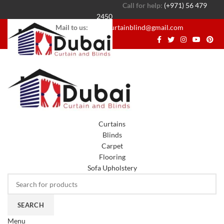
Call for help:
(+971) 56 479
2450
Mail to us:
dubaicurtainblind@gmail.com
Curtains
Blinds
Carpet
Flooring
Sofa Upholstery
SEARCH
Menu