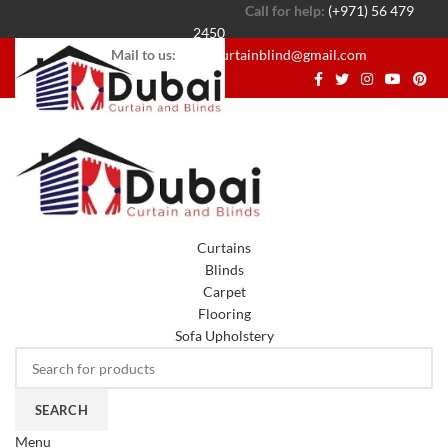
Call for help:
(+971) 56 479
2450
Mail to us:
dubaicurtainblind@gmail.com
Curtains
Blinds
Carpet
Flooring
Sofa Upholstery
SEARCH
Menu