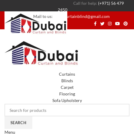
Call for help:
(+971) 56 479
2450
Mail to us:
dubaicurtainblind@gmail.com
Curtains
Blinds
Carpet
Flooring
Sofa Upholstery
SEARCH
Menu