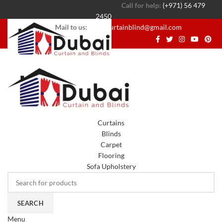
Call for help:
(+971) 56 479
2450
Mail to us:
dubaicurtainblind@gmail.com
Curtains
Blinds
Carpet
Flooring
Sofa Upholstery
SEARCH
Menu