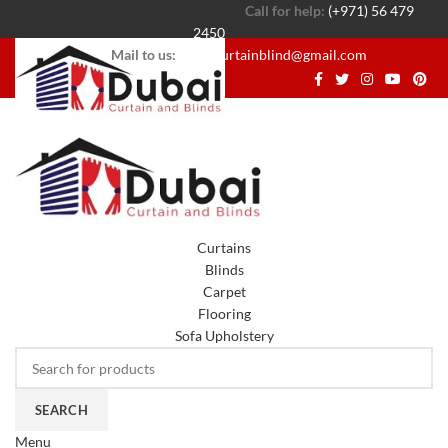
Call for help:
(+971) 56 479
2450
Mail to us:
dubaicurtainblind@gmail.com
Curtains
Blinds
Carpet
Flooring
Sofa Upholstery
SEARCH
Menu